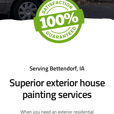
Serving Bettendorf, IA
Superior exterior house
painting services
When you need an exterior residential