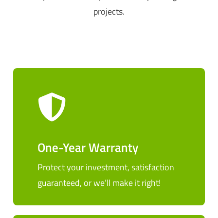
projects.
One-Year Warranty
Protect your investment, satisfaction
guaranteed, or we’ll make it right!