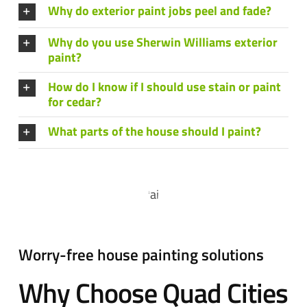
Why do exterior paint jobs peel and fade?
Why do you use Sherwin Williams exterior
paint?
How do I know if I should use stain or paint
for cedar?
What parts of the house should I paint?
Worry-free house painting solutions
Why Choose Quad Cities