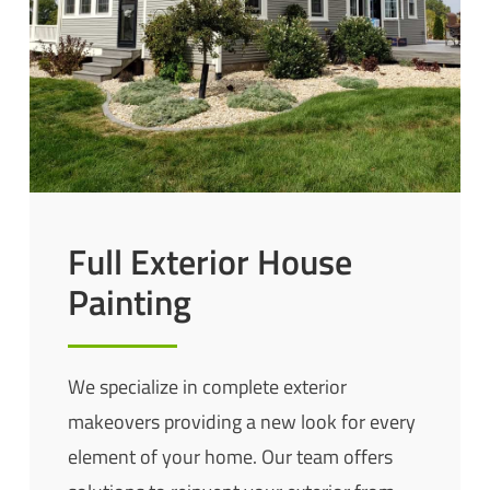
Full Exterior House
Painting
We specialize in complete exterior
makeovers providing a new look for every
element of your home. Our team offers