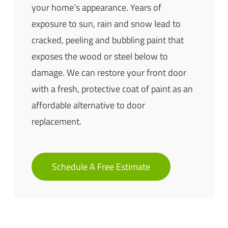
your home’s appearance. Years of
exposure to sun, rain and snow lead to
cracked, peeling and bubbling paint that
exposes the wood or steel below to
damage. We can restore your front door
with a fresh, protective coat of paint as an
affordable alternative to door
replacement.
Schedule A Free Estimate