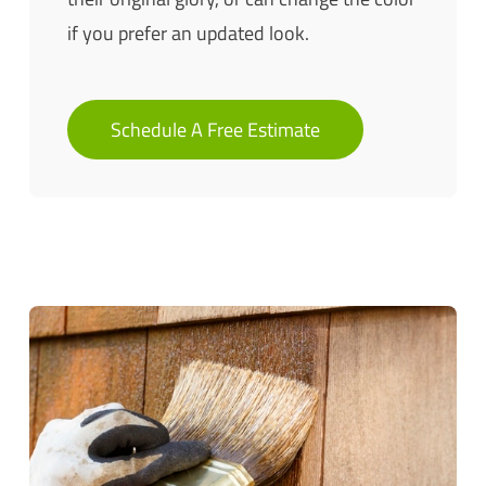
if you prefer an updated look.
Schedule A Free Estimate