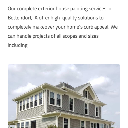
Our complete exterior house painting services in
Bettendorf, IA offer high-quality solutions to
completely makeover your home’s curb appeal. We
can handle projects of all scopes and sizes
including: