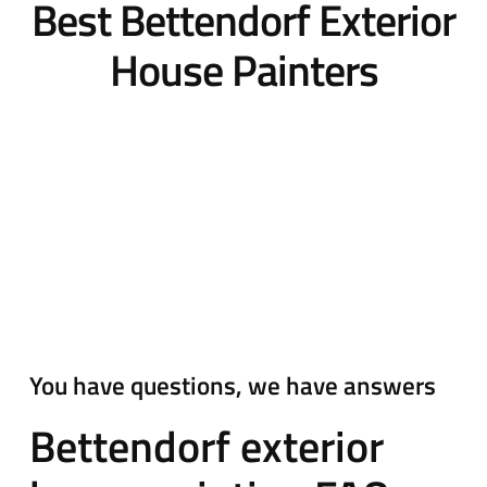
Best Bettendorf Exterior
House Painters
You have questions, we have answers
Bettendorf exterior