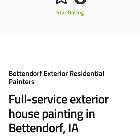
Star Rating
Bettendorf Exterior Residential
Painters
Full-service exterior
house painting in
Bettendorf, IA