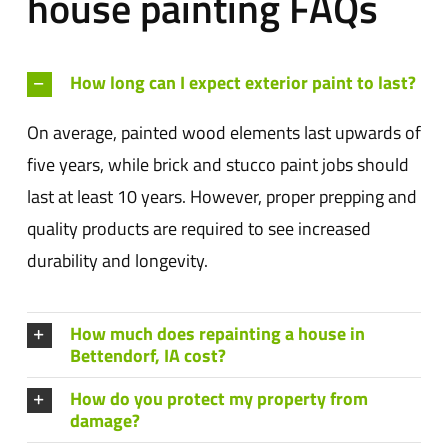
house painting FAQs
How long can I expect exterior paint to last?
On average, painted wood elements last upwards of
five years, while brick and stucco paint jobs should
last at least 10 years. However, proper prepping and
quality products are required to see increased
durability and longevity.
How much does repainting a house in
Bettendorf, IA cost?
How do you protect my property from
damage?