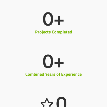
0
+
Projects Completed
0
+
Combined Years of Experience
0