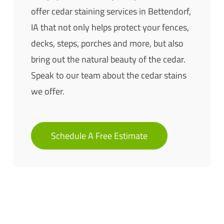
offer cedar staining services in Bettendorf,
IA that not only helps protect your fences,
decks, steps, porches and more, but also
bring out the natural beauty of the cedar.
Speak to our team about the cedar stains
we offer.
Schedule A Free Estimate