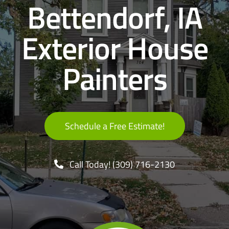
Bettendorf, IA
Decks & Fences
Exterior House
Contact
Painters
Schedule a Free Estimate!
Call Today! (309) 716-2130