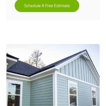
Schedule A Free Estimate