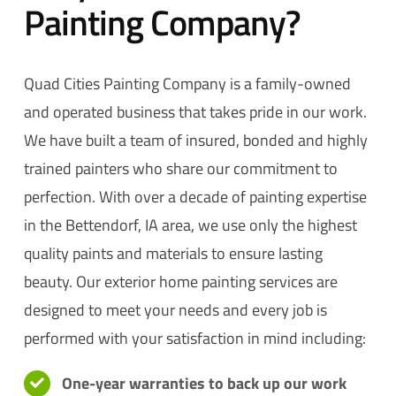
Painting Company?
Quad Cities Painting Company is a family-owned
and operated business that takes pride in our work.
We have built a team of insured, bonded and highly
trained painters who share our commitment to
perfection. With over a decade of painting expertise
in the Bettendorf, IA area, we use only the highest
quality paints and materials to ensure lasting
beauty. Our exterior home painting services are
designed to meet your needs and every job is
performed with your satisfaction in mind including:
One-year warranties to back up our work