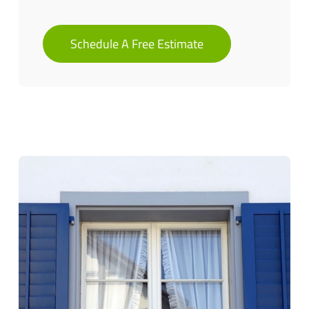
Schedule A Free Estimate