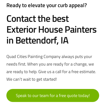
Ready to elevate your curb appeal?
Contact the best
Exterior House Painters
in Bettendorf, IA
Quad Cities Painting Company always puts your
needs first. When you are ready for a change, we
are ready to help. Give us a call for a free estimate
.
We can’t wait to get started!
Speak to our team for a free quote today!