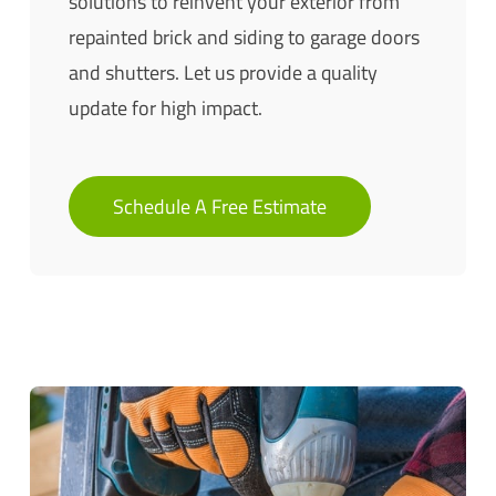
solutions to reinvent your exterior from
repainted brick and siding to garage doors
and shutters. Let us provide a quality
update for high impact.
Schedule A Free Estimate