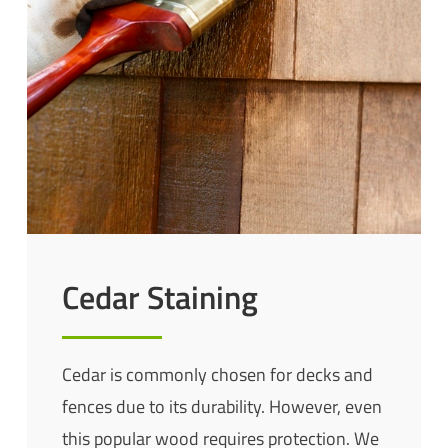
Cedar Staining
Cedar is commonly chosen for decks and
fences due to its durability. However, even
this popular wood requires protection. We