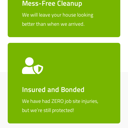
Mess-Free Cleanup
We will leave your house looking
better than when we arrived.
Insured and Bonded
We have had ZERO job site injuries,
but we’re still protected!