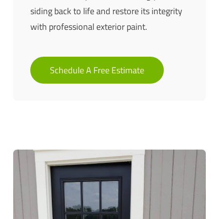
siding back to life and restore its integrity
with professional exterior paint.
Schedule A Free Estimate