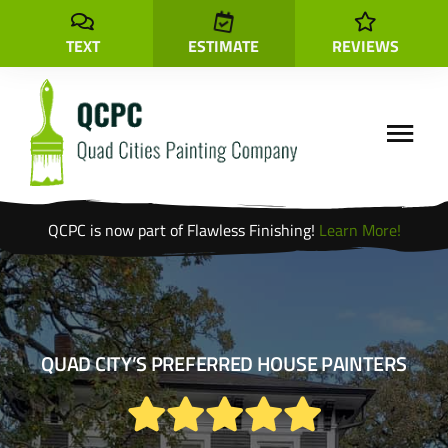
Skip
to
TEXT
ESTIMATE
REVIEWS
content
Toggle
Navigati
QCPC is now part of Flawless Finishing!
Learn More!
Locations
Cabinet Painting
Interior
Painting
QUAD CITY’S PREFERRED HOUSE PAINTERS
Exterior
Painting