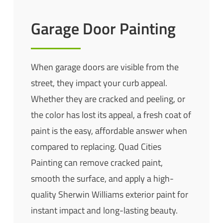
Garage Door Painting
When garage doors are visible from the
street, they impact your curb appeal.
Whether they are cracked and peeling, or
the color has lost its appeal, a fresh coat of
paint is the easy, affordable answer when
compared to replacing. Quad Cities
Painting can remove cracked paint,
smooth the surface, and apply a high-
quality
Sherwin
Williams exterior paint for
instant impact and long-lasting beauty.