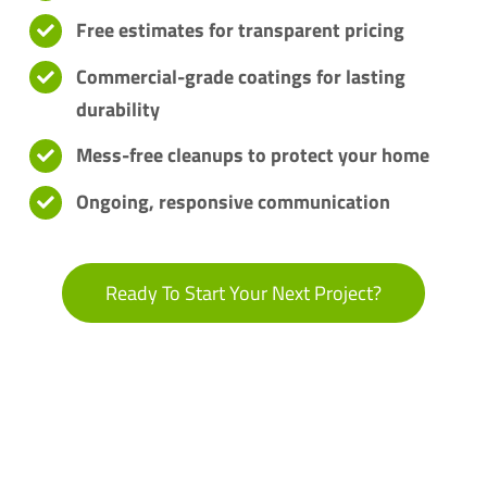
Free estimates for transparent pricing
Commercial-grade coatings for lasting
durability
Mess-free cleanups to protect your home
Ongoing, responsive communication
Ready To Start Your Next Project?