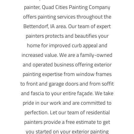
painter, Quad Cities Painting Company
offers painting services throughout the
Bettendorf, IA area. Our team of expert
painters protects and beautifies your
home for improved curb appeal and
increased value. We are a family-owned
and operated business offering exterior
painting expertise from window frames
to front and garage doors and from soffit
and fascia to your entire façade. We take
pride in our work and are committed to
perfection. Let our team of residential
painters provide a free estimate to get
you started on your exterior painting