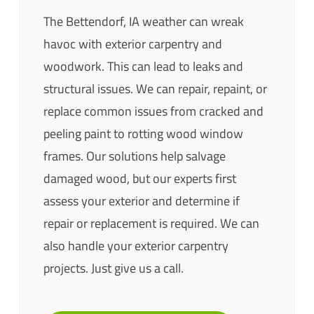
The Bettendorf, IA weather can wreak
havoc with exterior carpentry and
woodwork. This can lead to leaks and
structural issues. We can repair, repaint, or
replace common issues from cracked and
peeling paint to rotting wood window
frames. Our solutions help salvage
damaged wood, but our experts first
assess your exterior and determine if
repair or replacement is required. We can
also handle your exterior carpentry
projects. Just give us a call.