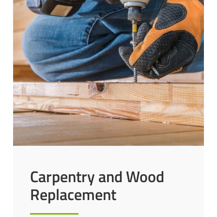
Carpentry and Wood
Replacement