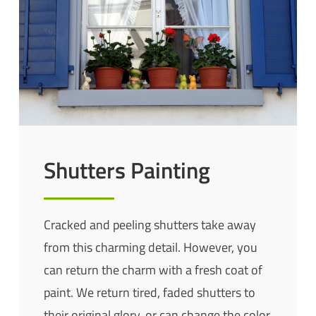
Shutters Painting
Cracked and peeling shutters take away
from this charming detail. However, you
can return the charm with a fresh coat of
paint. We return tired, faded shutters to
their original glory, or can change the color