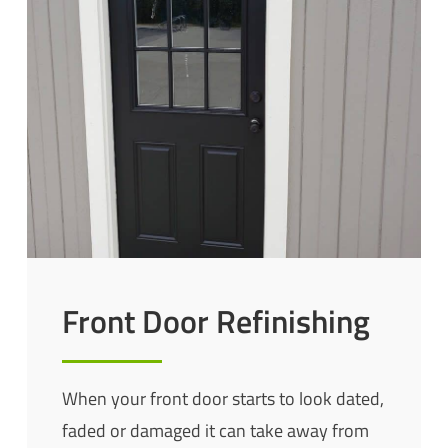
Front Door Refinishing
When your front door starts to look dated,
faded or damaged it can take away from