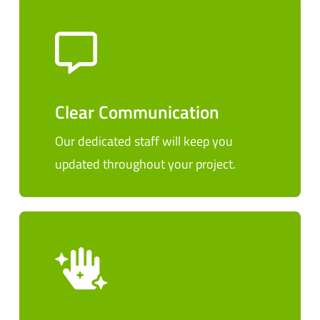
Clear Communication
Our dedicated staff will keep you
updated throughout your project.