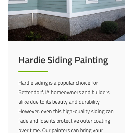
Hardie Siding Painting
Hardie siding is a popular choice for
Bettendorf, IA homeowners and builders
alike due to its beauty and durability.
However, even this high-quality siding can
fade and lose its protective outer coating
over time. Our painters can bring your