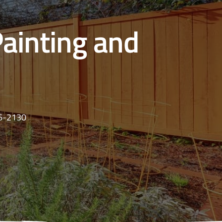
Painting and
16-2130