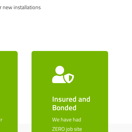
r new installations
Insured and
Bonded
r
We have had
ZERO job site