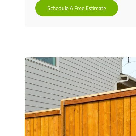
Schedule A Free Estimate