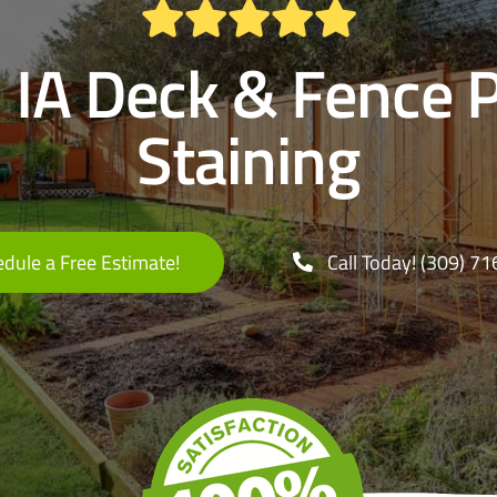
 IA Deck & Fence 
Staining
dule a Free Estimate!
Call Today! (309) 7