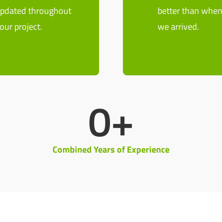
pdated throughout
better than whe
our project.
we arrived.
0
+
Combined Years of Experience