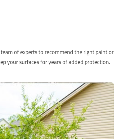
r team of experts to recommend the right paint or
ep your surfaces for years of added protection.