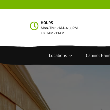
Skip
to
content
HOURS
Mon-Thu: 7AM-4:30PM
Fri: 7AM-11AM
Locations
Cabinet Pain