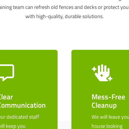
ining team can refresh old fences and decks or protect you
with high-quality, durable solutions.
Clear
Mess-Free
Communication
Cleanup
ur dedicated staff
We will leave you
ill keep you
house looking