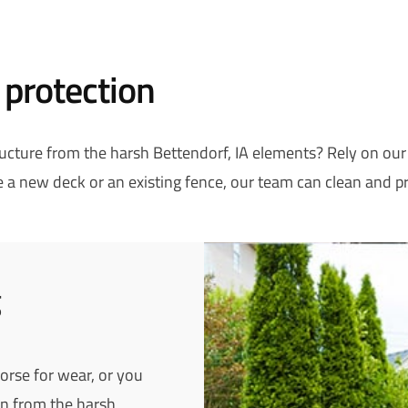
 protection
tructure from the harsh Bettendorf, IA elements? Rely on ou
a new deck or an existing fence, our team can clean and pr
g
worse for wear, or you
n from the harsh