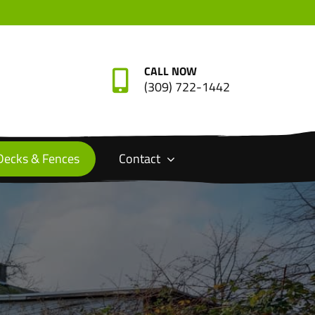
CALL NOW
(309) 722-1442
Decks & Fences
Contact