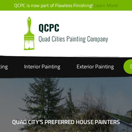
QCPC is now part of Flawless Finishing!
Learn More!
ting
Interior
Painting
Exterior
Painting
QUAD CITY’S PREFERRED HOUSE PAINTERS