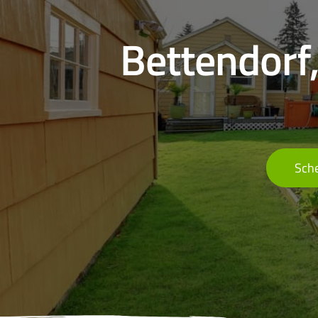
Bettendorf,
Sche