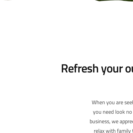
Refresh your o
When you are seek
you need look no 
business, we apprec
relax with family