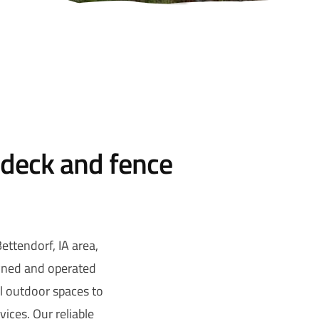
 deck and fence
ttendorf, IA area,
owned and operated
ul outdoor spaces to
ices. Our reliable