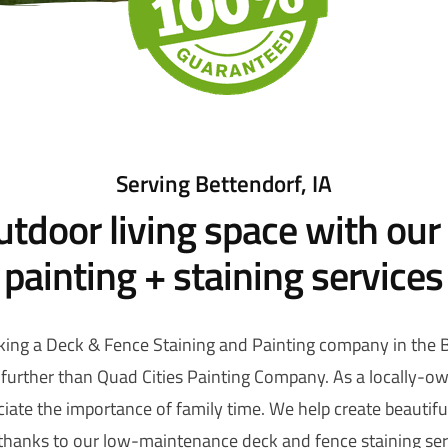
Serving Bettendorf, IA
utdoor living space with our
painting + staining services
ing a Deck & Fence Staining and Painting company in the Be
further than Quad Cities Painting Company. As a locally-
iate the importance of family time. We help create beautif
 thanks to our low-maintenance deck and fence staining serv