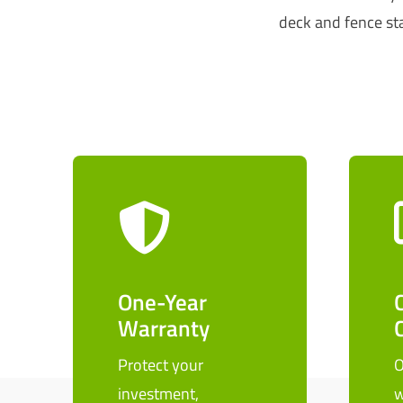
deck and fence sta
One-Year
Warranty
Protect your
O
investment,
w