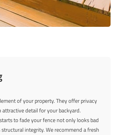
g
lement of your property. They offer privacy
 attractive detail for your backyard.
starts to fade your fence not only looks bad
ts structural integrity. We recommend a fresh