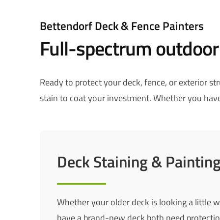
Bettendorf Deck & Fence Painters
Full-spectrum outdoor
Ready to protect your deck, fence, or exterior s
stain to coat your investment. Whether you have 
Deck Staining & Paintin
Whether your older deck is looking a little 
have a brand-new deck both need protectio