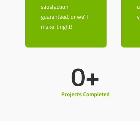
satisfaction
u
guaranteed, or we’ll
y
make it right!
0
+
Projects Completed