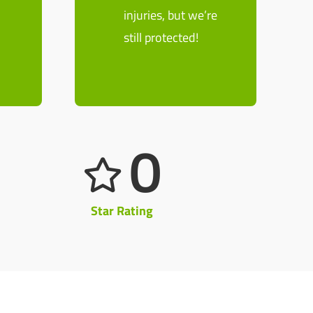
n
injuries, but we’re
still protected!
0
Star Rating