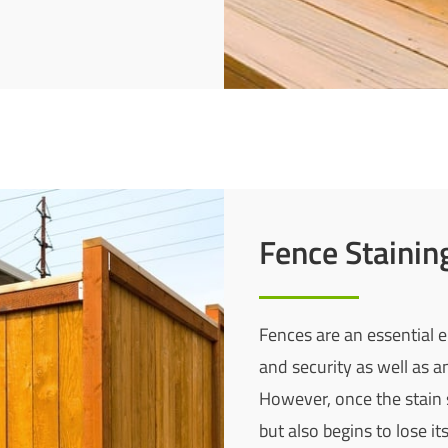
Fence Stainin
Fences are an essential e
and security as well as an
However, once the stain 
but also begins to lose i