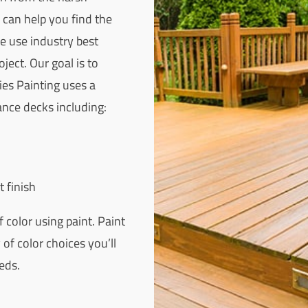
 can help you find the
We use industry best
ject. Our goal is to
ies Painting uses a
nce decks including:
t finish
 color using paint. Paint
of color choices you’ll
eds.