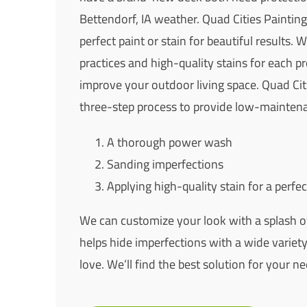
Bettendorf, IA weather. Quad Cities Painting
perfect paint or stain for beautiful results. 
practices and high-quality stains for each pro
improve your outdoor living space. Quad Cit
three-step process to provide low-maintena
A thorough power wash
Sanding imperfections
Applying high-quality stain for a perfec
We can customize your look with a splash of
helps hide imperfections with a wide variety 
love. We’ll find the best solution for your ne