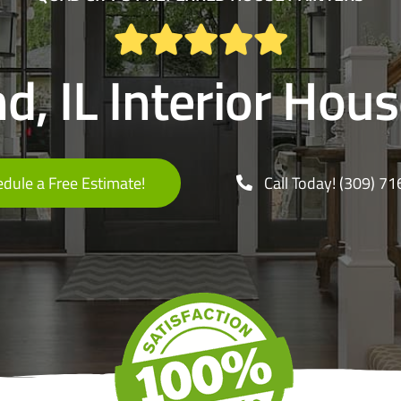
d, IL Interior Hou
dule a Free Estimate!
Call Today! (309) 7