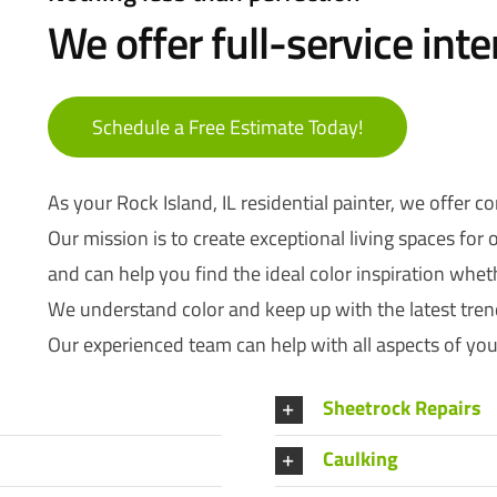
We offer full-service inte
Schedule a Free Estimate Today!
As your Rock Island, IL residential painter, we offer c
Our mission is to create exceptional living spaces for
and can help you find the ideal color inspiration whether 
We understand color and keep up with the latest trend
Our experienced team can help with all aspects of your
Sheetrock Repairs
Caulking