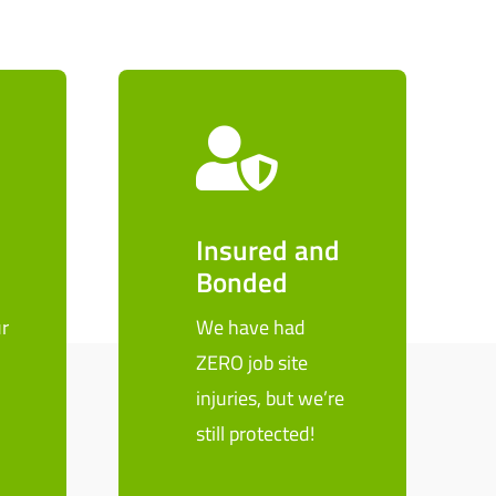
Insured and
Bonded
r
We have had
ZERO job site
n
injuries, but we’re
still protected!