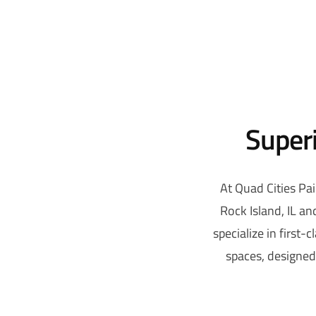
Superi
At Quad Cities Pai
Rock Island, IL a
specialize in first-
spaces, designed 