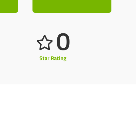
0
Star Rating