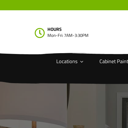
Skip
to
content
HOURS
Mon-Fri: 7AM-3:30PM
Locations
Cabinet Pain