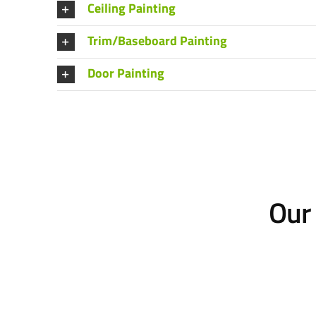
Ceiling Painting
Trim/Baseboard Painting
Door Painting
Our 