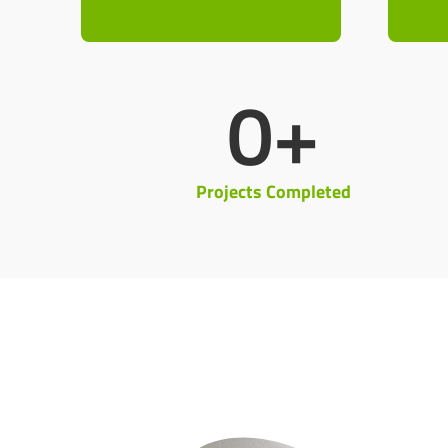
0
+
Projects Completed