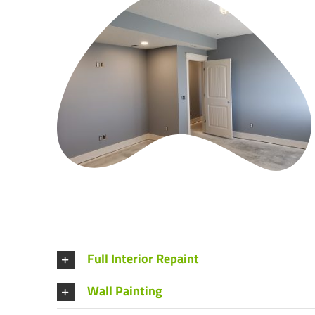
Full Interior Repaint
Wall Painting