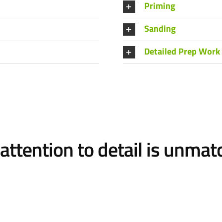
Priming
Sanding
Detailed Prep Work
attention to detail is unma