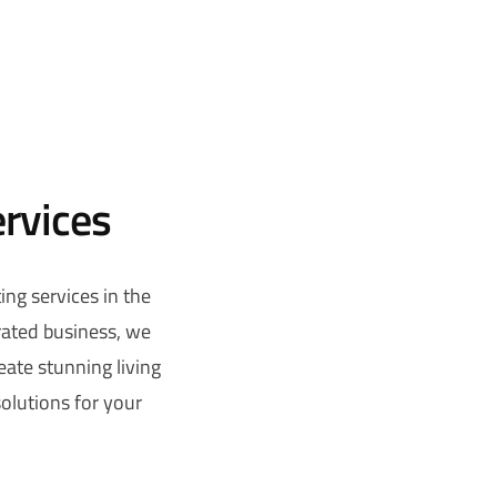
ervices
ing services in the
rated business, we
reate stunning living
solutions for your