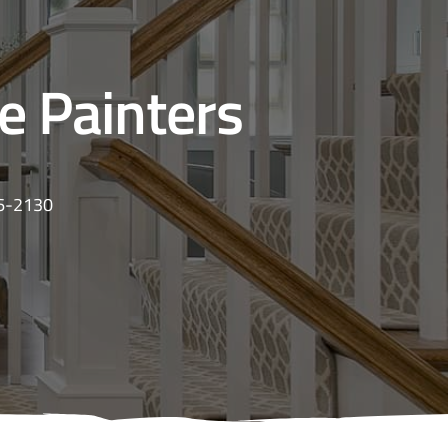
se Painters
16-2130