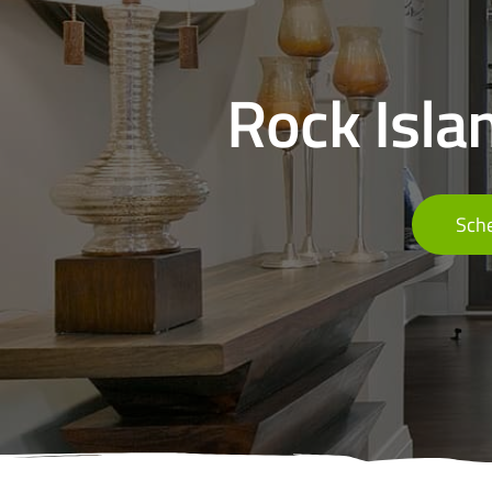
Rock Islan
Sche