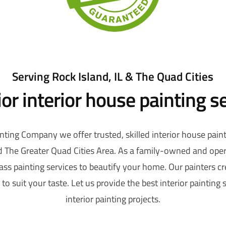
Serving Rock Island, IL & The Quad Cities
or interior house painting s
nting Company we offer trusted, skilled interior house paint
nd The Greater Quad Cities Area. As a family-owned and ope
class painting services to beautify your home. Our painters c
to suit your taste. Let us provide the best interior painting 
interior painting projects.