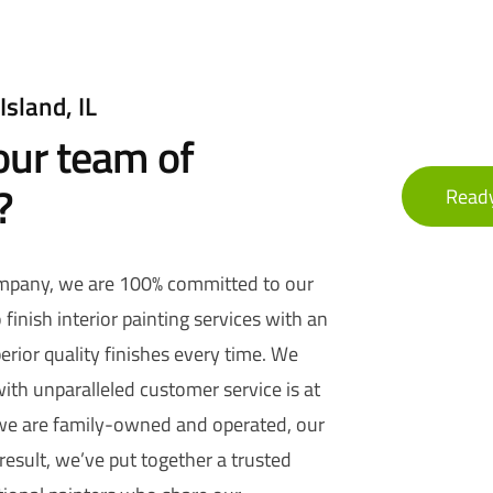
Island, IL
ur team of
?
Ready
ompany, we are 100% committed to our
finish interior painting services with an
erior quality finishes every time. We
ith unparalleled customer service is at
 we are family-owned and operated, our
 result, we’ve put together a trusted