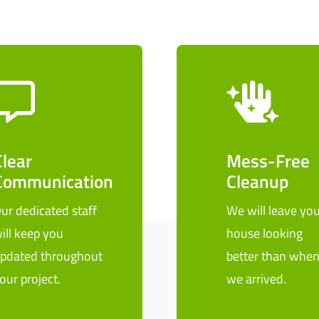
Clear
Mess-Free
Communication
Cleanup
ur dedicated staff
We will leave you
ill keep you
house looking
pdated throughout
better than whe
our project.
we arrived.