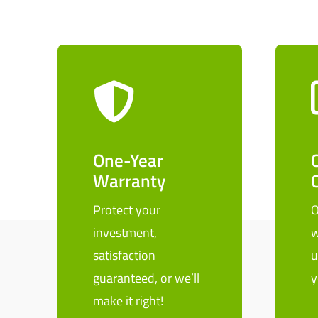
One-Year
Warranty
Protect your
O
investment,
w
satisfaction
u
guaranteed, or we’ll
y
make it right!