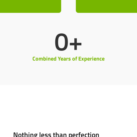
0
+
Combined Years of Experience
Nothing less than perfection