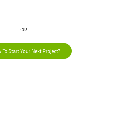
 To Start Your Next Project?