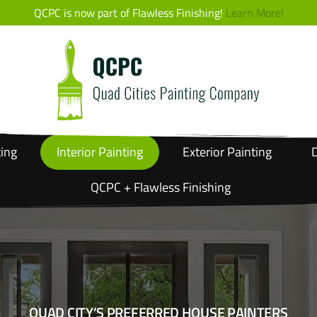
QCPC is now part of Flawless Finishing!
Learn More!
ting
Interior
Painting
Exterior
Painting
D
QCPC + Flawless Finishing
QUAD CITY’S PREFERRED HOUSE PAINTERS