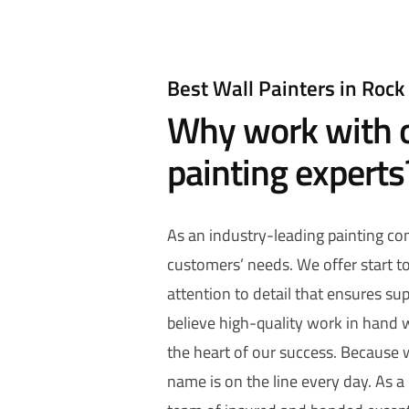
Best Wall Painters in Rock 
Why work with o
painting experts
As an industry-leading painting c
customers’ needs. We offer start to 
attention to detail that ensures sup
believe high-quality work in hand w
the heart of our success. Because
name is on the line every day. As a