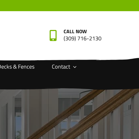
CALL NOW
(309) 716-2130
ecks & Fences
Contact