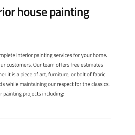
rior house painting
omplete interior painting services for your home.
 our customers. Our team offers free estimates
it is a piece of art, furniture, or bolt of fabric.
s while maintaining our respect for the classics.
 painting projects including: