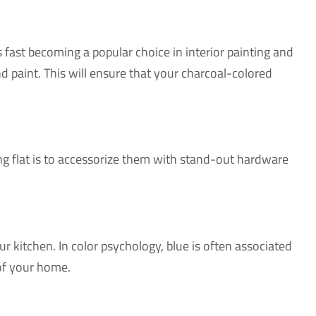
is fast becoming a popular choice in interior painting and
d paint. This will ensure that your charcoal-colored
king flat is to accessorize them with stand-out hardware
r kitchen. In color psychology, blue is often associated
 of your home.