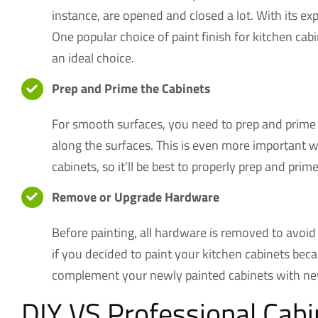
instance, are opened and closed a lot. With its ex
One popular choice of paint finish for kitchen ca
an ideal choice.
Prep and Prime the Cabinets
For smooth surfaces, you need to prep and prime y
along the surfaces. This is even more important w
cabinets, so it’ll be best to properly prep and prim
Remove or Upgrade Hardware
Before painting, all hardware is removed to avoid 
if you decided to paint your kitchen cabinets beca
complement your newly painted cabinets with new
DIY VS Professional Cabi