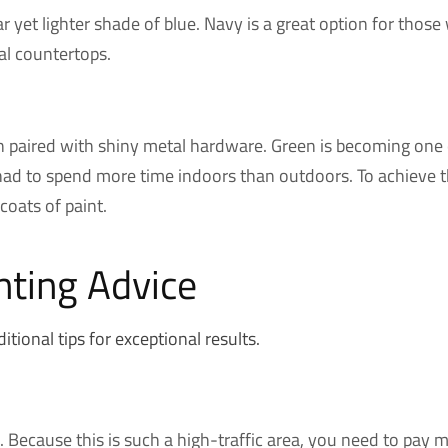
ilar yet lighter shade of blue. Navy is a great option for th
tal countertops.
n paired with shiny metal hardware. Green is becoming one o
ad to spend more time indoors than outdoors. To achieve the
coats of paint.
nting Advice
ional tips for exceptional results.
Because this is such a high-traffic area, you need to pay mo