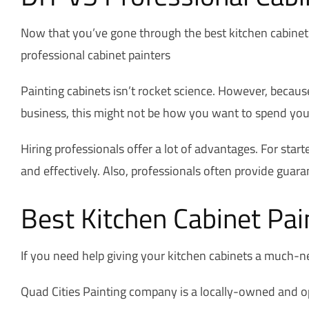
Now that you’ve gone through the best kitchen cabinet 
professional cabinet painters
Painting cabinets isn’t rocket science. However, because
business, this might not be how you want to spend your ti
Hiring professionals offer a lot of advantages. For start
and effectively. Also, professionals often provide guaran
Best Kitchen Cabinet Pain
If you need help giving your kitchen cabinets a much-n
Quad Cities Painting company is a locally-owned and op