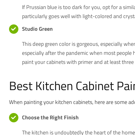
If Prussian blue is too dark for you, opt for a sim
particularly goes well with light-colored and crys
Studio Green
This deep green color is gorgeous, especially whe
especially after the pandemic when most people h
paint your cabinets with primer and at least three 
Best Kitchen Cabinet Pai
When painting your kitchen cabinets, here are some addit
Choose the Right Finish
The kitchen is undoubtedly the heart of the home. 