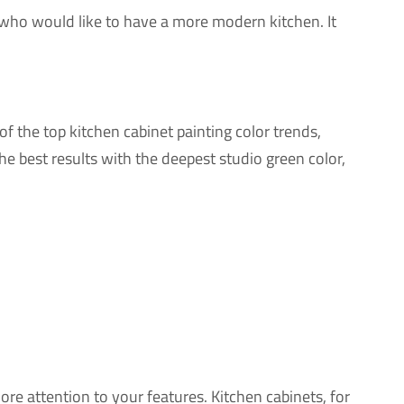
ose who would like to have a more modern kitchen. It
f the top kitchen cabinet painting color trends,
 best results with the deepest studio green color,
re attention to your features. Kitchen cabinets, for