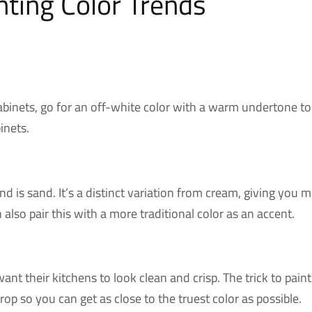
nting Color Trends
abinets, go for an off-white color with a warm undertone to 
inets.
end is sand. It’s a distinct variation from cream, giving yo
 also pair this with a more traditional color as an accent.
ant their kitchens to look clean and crisp. The trick to paint
op so you can get as close to the truest color as possible.