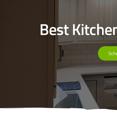
Best Kitche
Sche