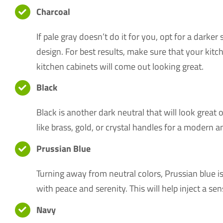
Charcoal
If pale gray doesn’t do it for you, opt for a darke
design. For best results, make sure that your kitc
kitchen cabinets will come out looking great.
Black
Black is another dark neutral that will look great
like brass, gold, or crystal handles for a modern 
Prussian Blue
Turning away from neutral colors, Prussian blue is
with peace and serenity. This will help inject a 
Navy