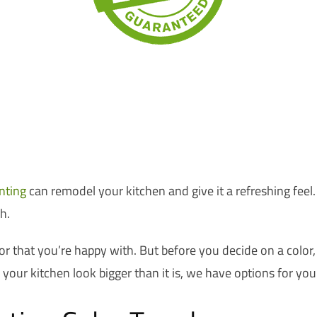
nting
can remodel your kitchen and give it a refreshing feel.
h.
or that you’re happy with. But before you decide on a color,
our kitchen look bigger than it is, we have options for you