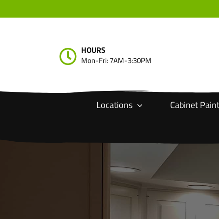
Skip
to
content
HOURS
Mon-Fri: 7AM-3:30PM
Locations
Cabinet Pain