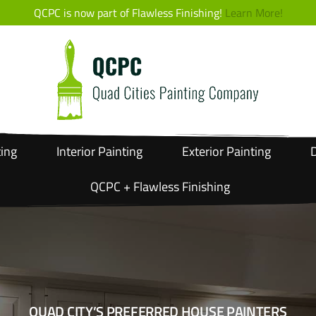
QCPC is now part of Flawless Finishing!
Learn More!
ting
Interior
Painting
Exterior
Painting
D
QCPC + Flawless Finishing
QUAD CITY’S PREFERRED HOUSE PAINTERS