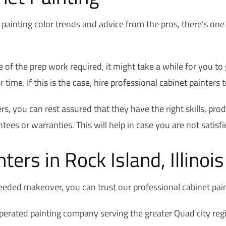
painting color trends and advice from the pros, there’s one
 of the prep work required, it might take a while for you to
me. If this is the case, hire professional cabinet painters t
ers, you can rest assured that they have the right skills, pr
tees or warranties. This will help in case you are not satisfi
ters in Rock Island, Illinoi
eeded makeover, you can trust our professional cabinet pain
erated painting company serving the greater Quad city regi