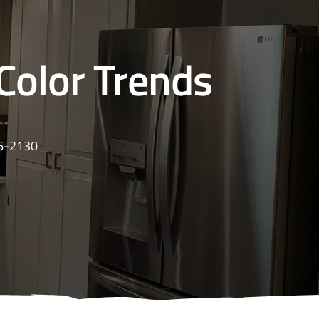
Color Trends
16-2130