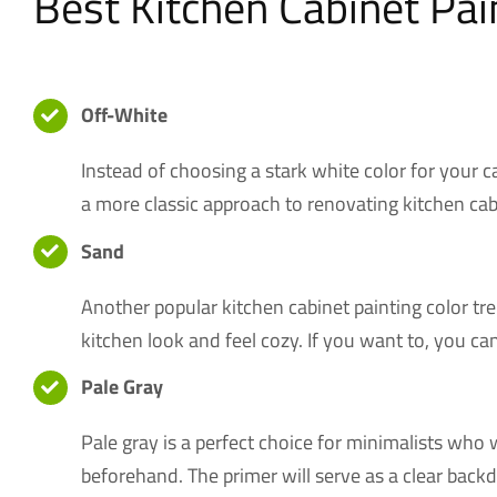
Best Kitchen Cabinet Pai
Off-White
Instead of choosing a stark white color for your c
a more classic approach to renovating kitchen cab
Sand
Another popular kitchen cabinet painting color tr
kitchen look and feel cozy. If you want to, you can
Pale Gray
Pale gray is a perfect choice for minimalists who w
beforehand. The primer will serve as a clear backdr