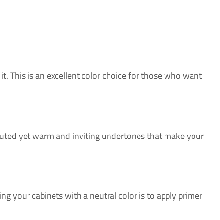
it. This is an excellent color choice for those who want
u muted yet warm and inviting undertones that make your
ing your cabinets with a neutral color is to apply primer