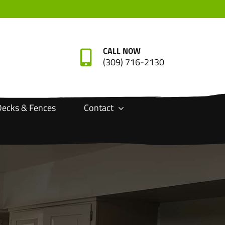
CALL NOW
(309) 716-2130
ecks & Fences
Contact