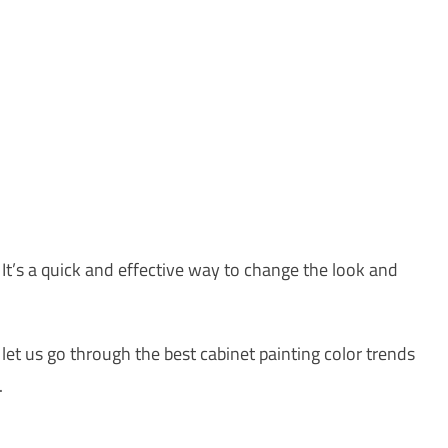
 It’s a quick and effective way to change the look and
 let us go through the best cabinet painting color trends
.