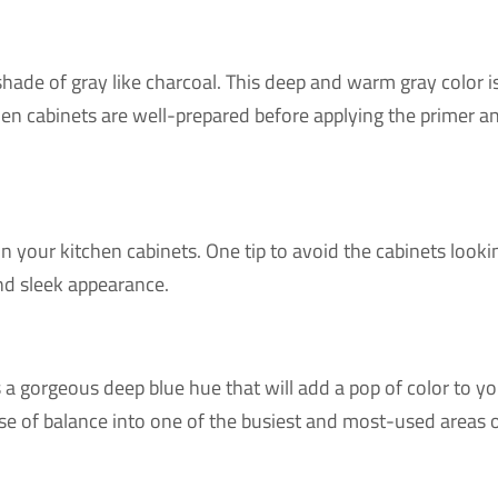
r shade of gray like charcoal. This deep and warm gray color 
hen cabinets are well-prepared before applying the primer an
 on your kitchen cabinets. One tip to avoid the cabinets loo
and sleek appearance.
 a gorgeous deep blue hue that will add a pop of color to you
sense of balance into one of the busiest and most-used areas