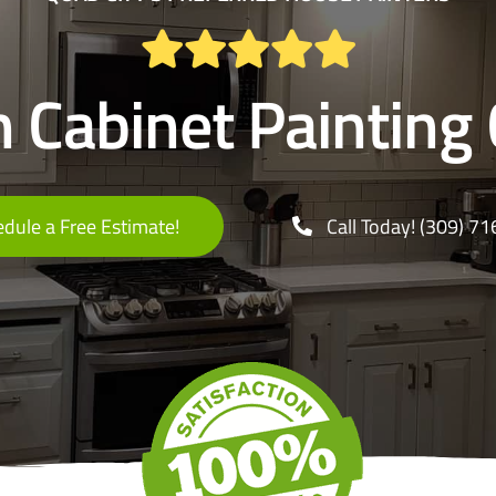
n Cabinet Painting 
dule a Free Estimate!
Call Today! (309) 7