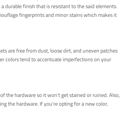
 durable finish that is resistant to the said elements.
amouflage fingerprints and minor stains which makes it
ets are free from dust, loose dirt, and uneven patches
ker colors tend to accentuate imperfections on your
of the hardware so it won’t get stained or ruined. Also,
ng the hardware. If you’re opting for a new color,