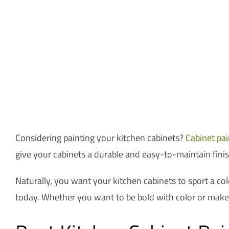
Considering painting your kitchen cabinets?
Cabinet pai
give your cabinets a durable and easy-to-maintain finis
Naturally, you want your kitchen cabinets to sport a col
today. Whether you want to be bold with color or make y