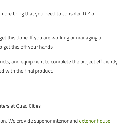
 more thing that you need to consider. DIY or
 get this done. If you are working or managing a
o get this off your hands.
oducts, and equipment to complete the project efficiently
ed with the final product.
s
ters at Quad Cities.
on. We provide superior interior and
exterior house