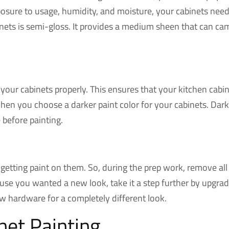
posure to usage, humidity, and moisture, your cabinets need a
binets is semi-gloss. It provides a medium sheen that can c
our cabinets properly. This ensures that your kitchen cabin
hen you choose a darker paint color for your cabinets. Dar
e before painting.
getting paint on them. So, during the prep work, remove all 
use you wanted a new look, take it a step further by upgradi
 hardware for a completely different look.
net Painting